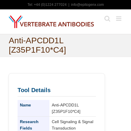
Skip
Tel: +44 (0)1224 277024
|
info@epitogenx.com
to
content
Anti-APCDD1L
[Z35P1F10*C4]
Tool Details
Name
Anti-APCDD1L
[Z35P1F10*C4]
Research
Cell Signaling & Signal
Fields
Transduction