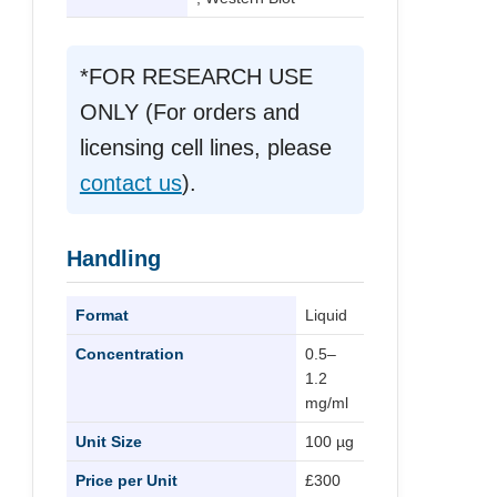
*FOR RESEARCH USE
ONLY (For orders and
licensing cell lines, please
contact us
).
Handling
Format
Liquid
Concentration
0.5–
1.2
mg/ml
Unit Size
100 µg
Price per Unit
£300