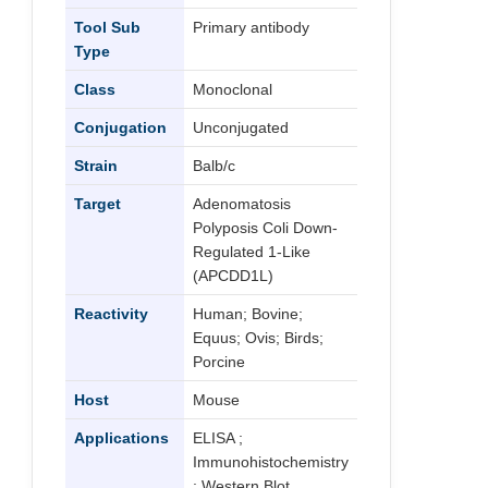
Tool Sub
Primary antibody
Type
Class
Monoclonal
Conjugation
Unconjugated
Strain
Balb/c
Target
Adenomatosis
Polyposis Coli Down-
Regulated 1-Like
(APCDD1L)
Reactivity
Human; Bovine;
Equus; Ovis; Birds;
Porcine
Host
Mouse
Applications
ELISA ;
Immunohistochemistry
; Western Blot