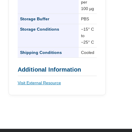
per
100 µg
Storage Buffer
PBS
Storage Conditions
−15° C
to
−25° C
Shipping Conditions
Cooled
Additional Information
Visit External Resource