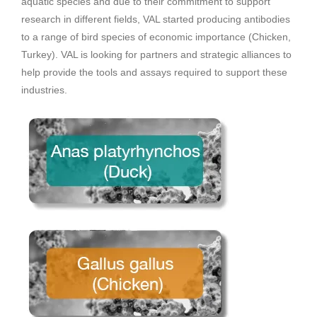
aquatic species and due to their commitment to support
research in different fields, VAL started producing antibodies
to a range of bird species of economic importance (Chicken,
Turkey). VAL is looking for partners and strategic alliances to
help provide the tools and assays required to support these
industries.