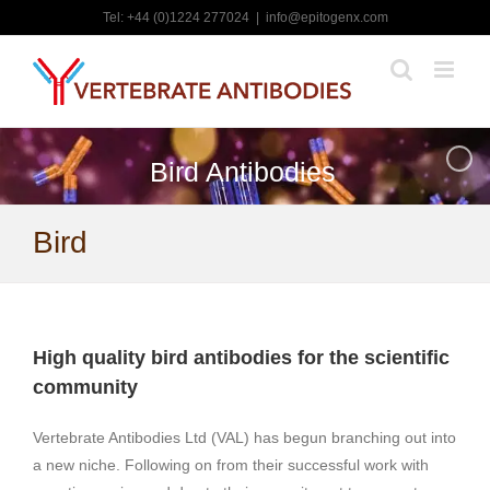
Skip
Tel: +44 (0)1224 277024
|
info@epitogenx.com
to
content
Bird Antibodies
Bird
High quality bird antibodies for the scientific
community
Vertebrate Antibodies Ltd (VAL) has begun branching out into
a new niche. Following on from their successful work with