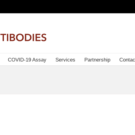
COVID-19 Assay
Services
Partnership
Contac