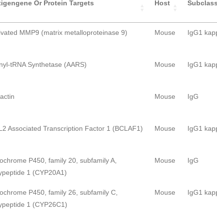
igengene Or Protein Targets
Host
Subclas
ivated MMP9 (matrix metalloproteinase 9)
Mouse
IgG1 kap
nyl-tRNA Synthetase (AARS)
Mouse
IgG1 kap
ractin
Mouse
IgG
2 Associated Transcription Factor 1 (BCLAF1)
Mouse
IgG1 kap
ochrome P450, family 20, subfamily A,
Mouse
IgG
ypeptide 1 (CYP20A1)
ochrome P450, family 26, subfamily C,
Mouse
IgG1 kap
ypeptide 1 (CYP26C1)