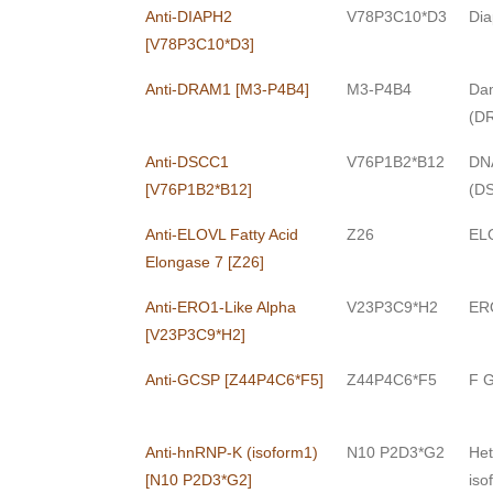
Anti-DIAPH2
V78P3C10*D3
Dia
[V78P3C10*D3]
Anti-DRAM1 [M3-P4B4]
M3-P4B4
Dam
(D
Anti-DSCC1
V76P1B2*B12
DNA
[V76P1B2*B12]
(D
Anti-ELOVL Fatty Acid
Z26
ELO
Elongase 7 [Z26]
Anti-ERO1-Like Alpha
V23P3C9*H2
ERO
[V23P3C9*H2]
Anti-GCSP [Z44P4C6*F5]
Z44P4C6*F5
F G
Anti-hnRNP-K (isoform1)
N10 P2D3*G2
Het
[N10 P2D3*G2]
iso