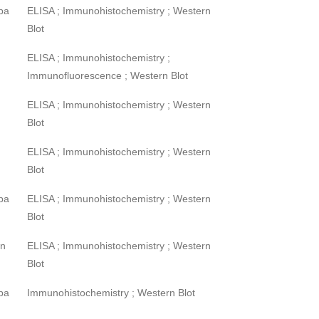
pa
ELISA ; Immunohistochemistry ; Western
Blot
ELISA ; Immunohistochemistry ;
Immunofluorescence ; Western Blot
ELISA ; Immunohistochemistry ; Western
Blot
ELISA ; Immunohistochemistry ; Western
Blot
pa
ELISA ; Immunohistochemistry ; Western
Blot
wn
ELISA ; Immunohistochemistry ; Western
Blot
pa
Immunohistochemistry ; Western Blot