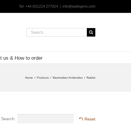
Tel: +44 (0)1224 277024
|
info@epitogenx.com
Search
for:
t us & How to order
Home
Products
Mammalian Antibodies
Rabbit
Search:
Reset