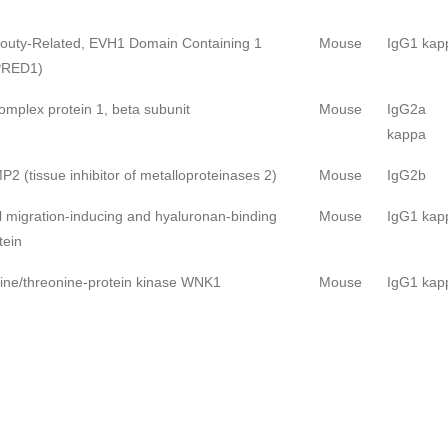
outy-Related, EVH1 Domain Containing 1
Mouse
IgG1 kap
PRED1)
omplex protein 1, beta subunit
Mouse
IgG2a
kappa
P2 (tissue inhibitor of metalloproteinases 2)
Mouse
IgG2b
l migration-inducing and hyaluronan-binding
Mouse
IgG1 kap
tein
ine/threonine-protein kinase WNK1
Mouse
IgG1 kap