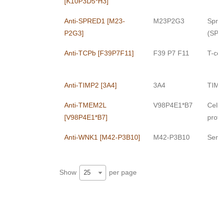
[K10P3D5*H3]
Anti-SPRED1 [M23-
M23P2G3
Spr
P2G3]
(S
Anti-TCPb [F39P7F11]
F39 P7 F11
T-c
Anti-TIMP2 [3A4]
3A4
TIM
Anti-TMEM2L
V98P4E1*B7
Cel
[V98P4E1*B7]
pro
Anti-WNK1 [M42-P3B10]
M42-P3B10
Ser
Show
per page
25