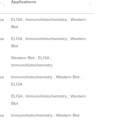
s
Applications
pa
ELISA ; Immunohistochemistry ; Western
Blot
pa
ELISA ; Immunohistochemistry ; Western
Blot
Western Blot ; ELISA ;
Immunohistochemistry
pa
Immunohistochemistry ; Western Blot ;
ELISA
ELISA ; Immunohistochemistry ; Western
Blot
pa
Immunohistochemistry ; Western Blot