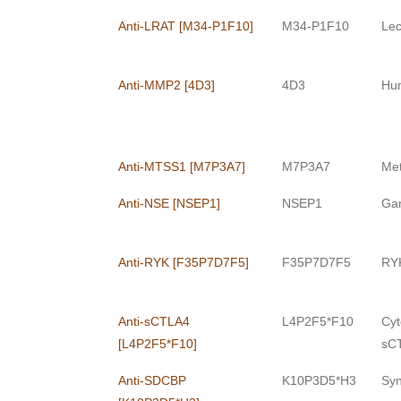
Anti-LRAT [M34-P1F10]
M34-P1F10
Lec
Anti-MMP2 [4D3]
4D3
Hum
Anti-MTSS1 [M7P3A7]
M7P3A7
Met
Anti-NSE [NSEP1]
NSEP1
Ga
Anti-RYK [F35P7D7F5]
F35P7D7F5
RYK
Anti-sCTLA4
L4P2F5*F10
Cyt
[L4P2F5*F10]
sCT
Anti-SDCBP
K10P3D5*H3
Syn