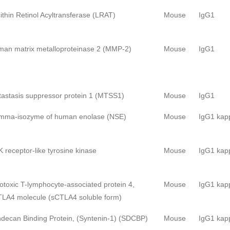
ithin Retinol Acyltransferase (LRAT)
Mouse
IgG1
an matrix metalloproteinase 2 (MMP-2)
Mouse
IgG1
astasis suppressor protein 1 (MTSS1)
Mouse
IgG1
mma-isozyme of human enolase (NSE)
Mouse
IgG1 kap
 receptor-like tyrosine kinase
Mouse
IgG1 kap
otoxic T-lymphocyte-associated protein 4,
Mouse
IgG1 kap
LA4 molecule (sCTLA4 soluble form)
decan Binding Protein, (Syntenin-1) (SDCBP)
Mouse
IgG1 kap