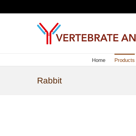
Skip
to
content
Home
Products
Rabbit