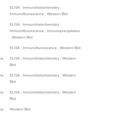
ELISA ; Immunohistochemistry ;
Immunofluorescence ; Western Blot
ELISA ; Immunohistochemistry ;
Immunofluorescence ; Immunoprecipitation
; Western Blot
ELISA ; Immunofluorescence ; Western Blot
pa
ELISA ; Immunohistochemistry ; Western
Blot
pa
ELISA ; Immunohistochemistry ; Western
Blot
pa
ELISA ; Immunohistochemistry ; Western
Blot
pa
Western Blot