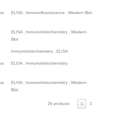
pa
ELISA ; Immunofluorescence ; Western Blot
ELISA ; Immunohistochemistry ; Western
Blot
Immunohistochemistry ; ELISA
pa
ELISA ; Immunohistochemistry
pa
ELISA ; Immunohistochemistry ; Western
Blot
26 products
1
2