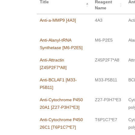
Title
Reagent
Ant
Name
Anti-a-MMP9 [4A3]
4A3
Act
Anti-Alanyl-tRNA
M6-P2E5
Ala
Synthetase [M6-P2E5]
Anti-Attractin
Z45P2F7*A8
Att
[Z45P2F7*A8]
Anti-BCLAF1 [M33-
M33-P5B11
BCL
P5B11]
Anti-Cytochrome P450
Z27-P3H7*E3
Cyt
20A1 [Z27-P3H7*E3]
pol
Anti-Cytochrome P450
T6P1C7*E7
Cyt
26C1 [T6P1C7*E7]
pol