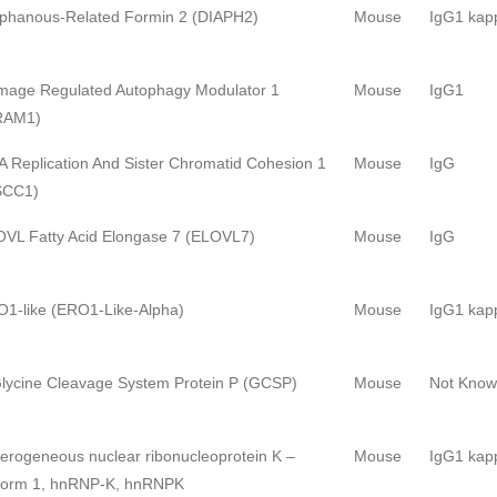
phanous-Related Formin 2 (DIAPH2)
Mouse
IgG1 kap
age Regulated Autophagy Modulator 1
Mouse
IgG1
RAM1)
 Replication And Sister Chromatid Cohesion 1
Mouse
IgG
SCC1)
VL Fatty Acid Elongase 7 (ELOVL7)
Mouse
IgG
1-like (ERO1-Like-Alpha)
Mouse
IgG1 kap
lycine Cleavage System Protein P (GCSP)
Mouse
Not Kno
erogeneous nuclear ribonucleoprotein K –
Mouse
IgG1 kap
form 1, hnRNP-K, hnRNPK