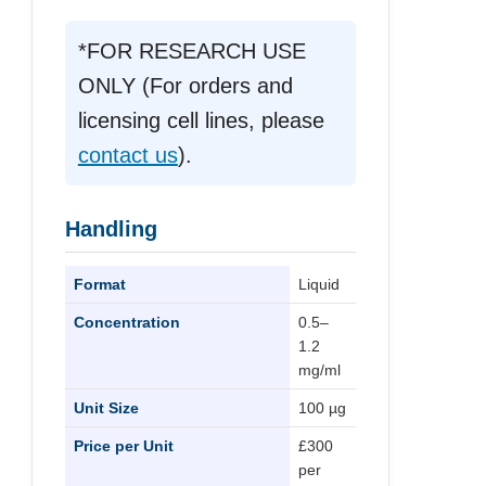
*FOR RESEARCH USE
ONLY (For orders and
licensing cell lines, please
contact us
).
Handling
Format
Liquid
Concentration
0.5–
1.2
mg/ml
Unit Size
100 µg
Price per Unit
£300
per