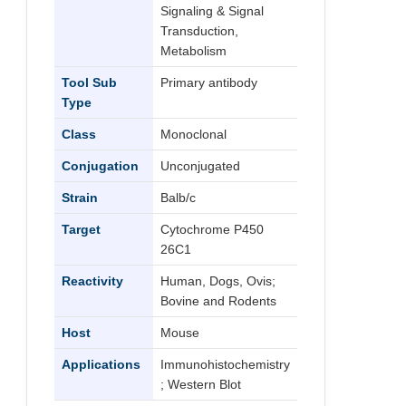
Signaling & Signal
Transduction,
Metabolism
Tool Sub
Primary antibody
Type
Class
Monoclonal
Conjugation
Unconjugated
Strain
Balb/c
Target
Cytochrome P450
26C1
Reactivity
Human, Dogs, Ovis;
Bovine and Rodents
Host
Mouse
Applications
Immunohistochemistry
; Western Blot