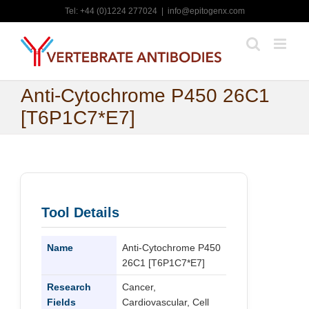
Skip
Tel: +44 (0)1224 277024
|
info@epitogenx.com
to
content
Anti-Cytochrome P450 26C1
[T6P1C7*E7]
Tool Details
Name
Anti-Cytochrome P450
26C1 [T6P1C7*E7]
Research
Cancer,
Fields
Cardiovascular, Cell