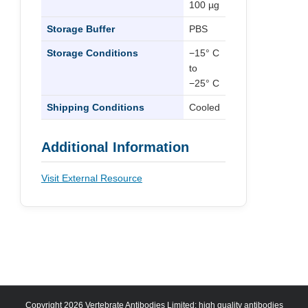
100 µg
Storage Buffer
PBS
Storage Conditions
−15° C
to
−25° C
Shipping Conditions
Cooled
Additional Information
Visit External Resource
Copyright 2026 Vertebrate Antibodies Limited: high quality antibodies