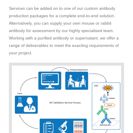
Services can be added on to one of our custom antibody
production packages for a complete end-to-end solution.
Alternatively, you can supply your own mouse or rabbit
antibody for assessment by our highly specialised team.
Working with a purified antibody or supernatant, we offer a
range of deliverables to meet the exacting requirements of
your project.