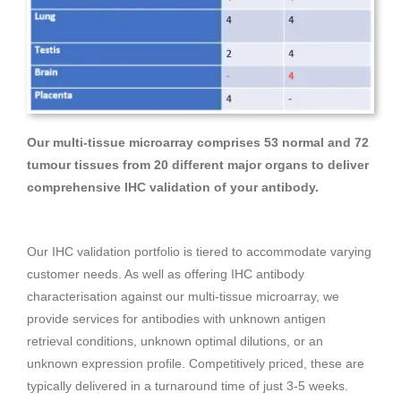
Our multi-tissue microarray comprises 53 normal and 72
tumour tissues from 20 different major organs to deliver
comprehensive IHC validation of your antibody.
Our IHC validation portfolio is tiered to accommodate varying
customer needs. As well as offering IHC antibody
characterisation against our multi-tissue microarray, we
provide services for antibodies with unknown antigen
retrieval conditions, unknown optimal dilutions, or an
unknown expression profile. Competitively priced, these are
typically delivered in a turnaround time of just 3-5 weeks.