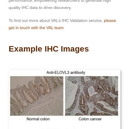
performance, empowering researchers to generate high
quality IHC data to drive discovery.
To find out more about VAL’s IHC Validation service,
please
get in touch with the VAL team.
Example IHC Images