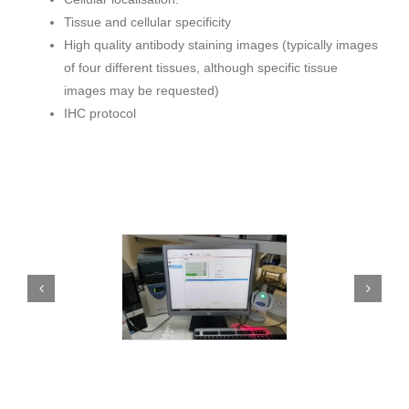
Tissue and cellular specificity
High quality antibody staining images (typically images
of four different tissues, although specific tissue
images may be requested)
IHC protocol