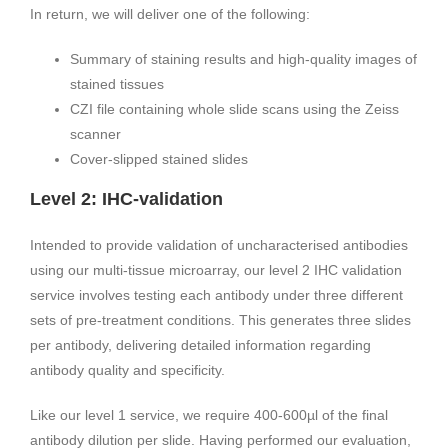
In return, we will deliver one of the following:
Summary of staining results and high-quality images of
stained tissues
CZI file containing whole slide scans using the Zeiss
scanner
Cover-slipped stained slides
Level 2: IHC-validation
Intended to provide validation of uncharacterised antibodies
using our multi-tissue microarray, our level 2 IHC validation
service involves testing each antibody under three different
sets of pre-treatment conditions. This generates three slides
per antibody, delivering detailed information regarding
antibody quality and specificity.
Like our level 1 service, we require 400-600µl of the final
antibody dilution per slide. Having performed our evaluation,