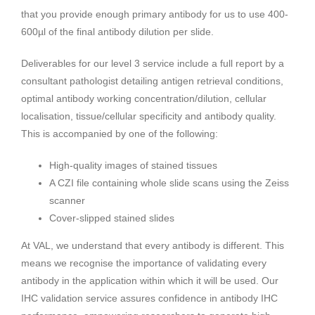
that you provide enough primary antibody for us to use 400-
600µl of the final antibody dilution per slide.
Deliverables for our level 3 service include a full report by a
consultant pathologist detailing antigen retrieval conditions,
optimal antibody working concentration/dilution, cellular
localisation, tissue/cellular specificity and antibody quality.
This is accompanied by one of the following:
High-quality images of stained tissues
A CZI file containing whole slide scans using the Zeiss
scanner
Cover-slipped stained slides
At VAL, we understand that every antibody is different. This
means we recognise the importance of validating every
antibody in the application within which it will be used. Our
IHC validation service assures confidence in antibody IHC