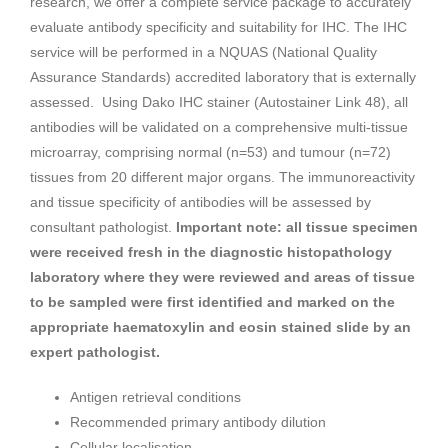
research, we offer a complete service package to accurately
evaluate antibody specificity and suitability for IHC. The IHC
service will be performed in a NQUAS (National Quality
Assurance Standards) accredited laboratory that is externally
assessed. Using Dako IHC stainer (Autostainer Link 48), all
antibodies will be validated on a comprehensive multi-tissue
microarray, comprising normal (n=53) and tumour (n=72)
tissues from 20 different major organs. The immunoreactivity
and tissue specificity of antibodies will be assessed by
consultant pathologist.
Important note: all tissue specimen
were received fresh in the diagnostic histopathology
laboratory where they were reviewed and areas of tissue
to be sampled were first identified and marked on the
appropriate haematoxylin and eosin stained slide by an
expert pathologist.
Antigen retrieval conditions
Recommended primary antibody dilution
Cellular localisation.