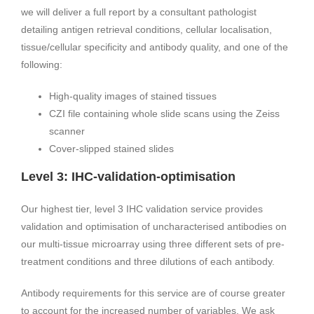
we will deliver a full report by a consultant pathologist
detailing antigen retrieval conditions, cellular localisation,
tissue/cellular specificity and antibody quality, and one of the
following:
High-quality images of stained tissues
CZI file containing whole slide scans using the Zeiss
scanner
Cover-slipped stained slides
Level 3: IHC-validation-optimisation
Our highest tier, level 3 IHC validation service provides
validation and optimisation of uncharacterised antibodies on
our multi-tissue microarray using three different sets of pre-
treatment conditions and three dilutions of each antibody.
Antibody requirements for this service are of course greater
to account for the increased number of variables. We ask