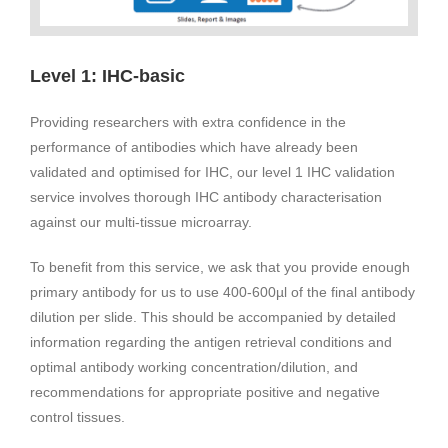
Level 1: IHC-basic
Providing researchers with extra confidence in the
performance of antibodies which have already been
validated and optimised for IHC, our level 1 IHC validation
service involves thorough IHC antibody characterisation
against our multi-tissue microarray.
To benefit from this service, we ask that you provide enough
primary antibody for us to use 400-600µl of the final antibody
dilution per slide. This should be accompanied by detailed
information regarding the antigen retrieval conditions and
optimal antibody working concentration/dilution, and
recommendations for appropriate positive and negative
control tissues.