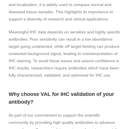
and localization, it is widely used to compare normal and
diseased tissue samples. This highlights its importance to
support a diversity of research and clinical applications.
Meaningful IHC data depends on sensitive and highly specific
antibodies. Poor sensitivity can result in a low abundance
target going undetected, while off target binding can produce
unwanted background signal, leading to misinterpretation of
IHC staining. To avoid these issues and assure confidence in
IHC results, researchers require antibodies which have been
fully characterized, validated, and optimised for IHC use.
Why choose VAL for IHC validation of your
antibody?
As part of our commitment to support the scientific
community by providing high quality antibodies to advance