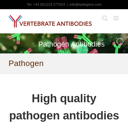
Skip
Tel: +44 (0)1224 277024
|
info@epitogenx.com
to
content
Pathogen Antibodies
Pathogen
High quality
pathogen antibodies