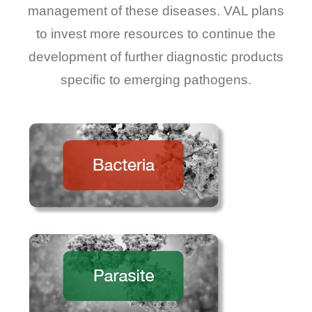
management of these diseases. VAL plans
to invest more resources to continue the
development of further diagnostic products
specific to emerging pathogens.