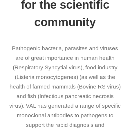
for the scientific
community
Pathogenic bacteria, parasites and viruses
are of great importance in human health
(Respiratory Syncytial virus), food industry
(Listeria monocytogenes) (as well as the
health of farmed mammals (Bovine RS virus)
and fish (Infectious pancreatic necrosis
virus). VAL has generated a range of specific
monoclonal antibodies to pathogens to
support the rapid diagnosis and