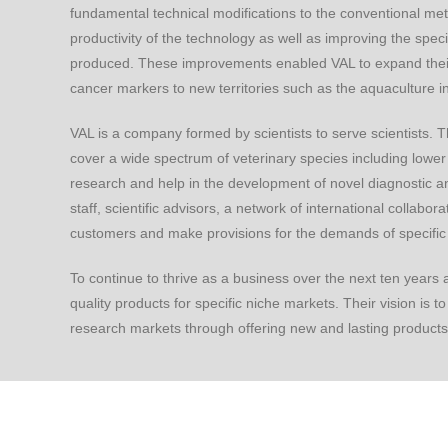
fundamental technical modifications to the conventional meth
productivity of the technology as well as improving the specifi
produced. These improvements enabled VAL to expand their
cancer markers to new territories such as the aquaculture in
VAL is a company formed by scientists to serve scientists. T
cover a wide spectrum of veterinary species including lower 
research and help in the development of novel diagnostic an
staff, scientific advisors, a network of international collabo
customers and make provisions for the demands of specifi
To continue to thrive as a business over the next ten years
quality products for specific niche markets. Their vision is 
research markets through offering new and lasting products