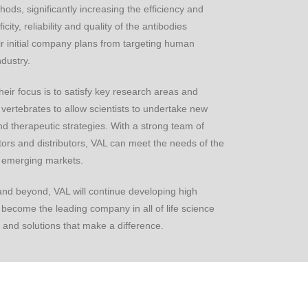
ods, significantly increasing the efficiency and
city, reliability and quality of the antibodies
 initial company plans from targeting human
dustry.
heir focus is to satisfy key research areas and
vertebrates to allow scientists to undertake new
d therapeutic strategies. With a strong team of
rators and distributors, VAL can meet the needs of the
c emerging markets.
 and beyond, VAL will continue developing high
to become the leading company in all of life science
 and solutions that make a difference.