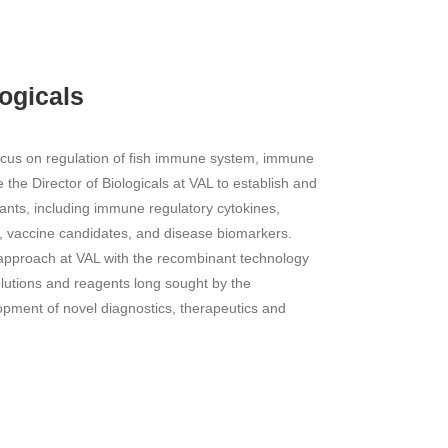
logicals
focus on regulation of fish immune system, immune
the Director of Biologicals at VAL to establish and
nts, including immune regulatory cytokines,
s, vaccine candidates, and disease biomarkers.
approach at VAL with the recombinant technology
olutions and reagents long sought by the
opment of novel diagnostics, therapeutics and