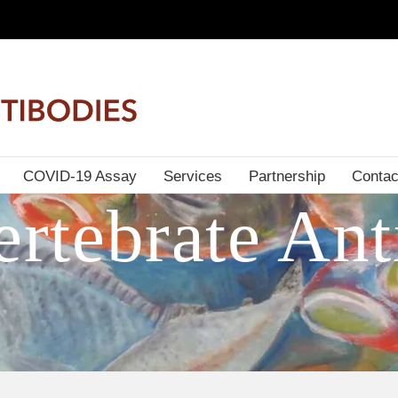
COVID-19 Assay
Services
Partnership
Contac
rtebrate Ant