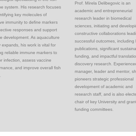
Prof. Mirela Delibegovic is an
e system. His research focuses
academic and entrepreneurial
ntifying key molecules of
research leader in biomedical
ve immunity to define markers
sciences, initiating and develop
tective responses and support
constructive collaborations lead
ne development. As aquaculture
successful outcomes, including
y expands, his work is vital for
publications, significant sustain
ng reliable immune markers to
funding, and impactful translati
r infection, assess vaccine
discovery research. Experienced
mance, and improve overall fish
manager, leader and mentor, s
.
pioneers strategic professional
development of academic and
research staff, and is also elect
chair of key University and gran
funding committees.