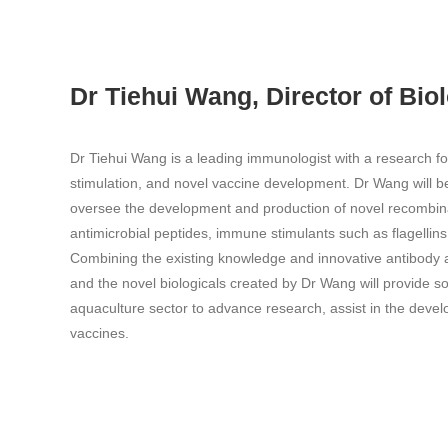
Dr Tiehui Wang, Director of Bio
Dr Tiehui Wang is a leading immunologist with a research 
stimulation, and novel vaccine development. Dr Wang will be 
oversee the development and production of novel recombina
antimicrobial peptides, immune stimulants such as flagellin
Combining the existing knowledge and innovative antibody 
and the novel biologicals created by Dr Wang will provide s
aquaculture sector to advance research, assist in the devel
vaccines.