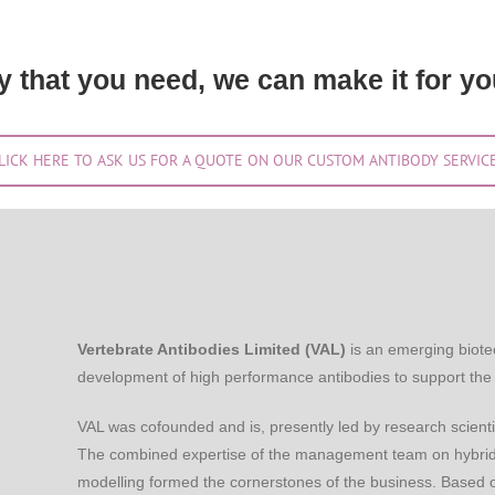
dy that you need, we can make it for yo
LICK HERE TO ASK US FOR A QUOTE ON OUR CUSTOM ANTIBODY SERVIC
Vertebrate Antibodies Limited (VAL)
is an emerging biote
development of high performance antibodies to support the 
VAL was cofounded and is, presently led by research scienti
The combined expertise of the management team on hybrido
modelling formed the cornerstones of the business. Based o