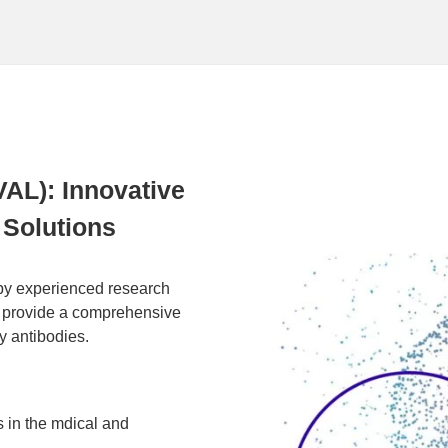
VAL): Innovative
Solutions
by experienced research
 provide a comprehensive
y antibodies.
 in the mdical and