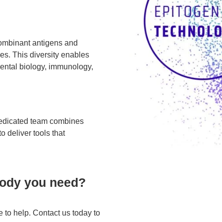
combinant antigens and
es. This diversity enables
mental biology, immunology,
 dedicated team combines
o deliver tools that
ibody you need?
 to help. Contact us today to