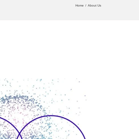
Home
About Us