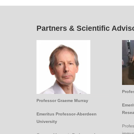
Partners & Scientific Advis
Profe
Professor Graeme Murray
Emeri
Resea
Emeritus Professor-Aberdeen
University
Profe
immuno