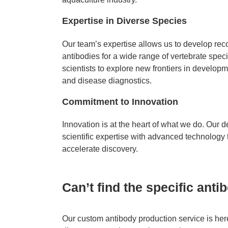
Expertise in Diverse Species
Our team’s expertise allows us to develop re
antibodies for a wide range of vertebrate speci
scientists to explore new frontiers in develop
and disease diagnostics.
Commitment to Innovation
Innovation is at the heart of what we do. Our
scientific expertise with advanced technology t
accelerate discovery.
Can’t find the specific ant
Our custom antibody production service is here