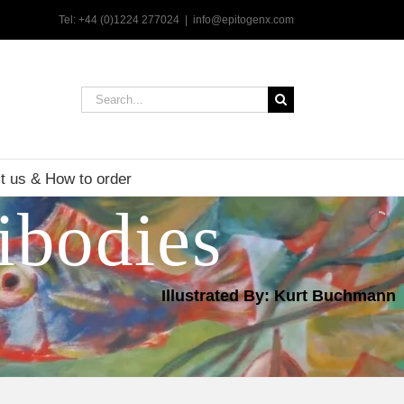
Tel: +44 (0)1224 277024
|
info@epitogenx.com
Search
for:
t us & How to order
ibodies
Illustrated By: Kurt Buchmann