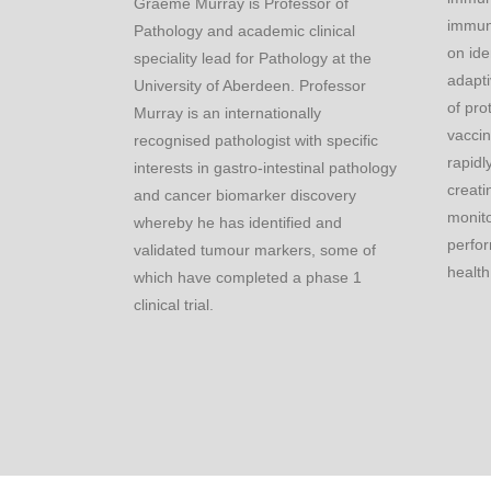
Graeme Murray is Professor of
immun
Pathology and academic clinical
on ide
speciality lead for Pathology at the
adapti
University of Aberdeen. Professor
of pro
Murray is an internationally
vacci
recognised pathologist with specific
rapidl
interests in gastro-intestinal pathology
creati
and cancer biomarker discovery
monito
whereby he has identified and
perfor
validated tumour markers, some of
health
which have completed a phase 1
clinical trial.