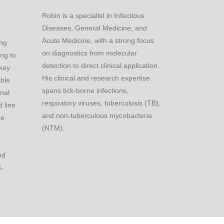
Robin is a specialist in Infectious
Diseases, General Medicine, and
Acute Medicine, with a strong focus
ing
on diagnostics from molecular
ing to
detection to direct clinical application.
 key
His clinical and research expertise
able
spans tick-borne infections,
onal
respiratory viruses, tuberculosis (TB),
 line
and non-tuberculous mycobacteria
he
(NTM).
ed
t-