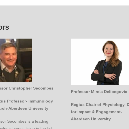
ors
ssor Christopher Secombes
Professor Mirela Delibegovic
tus Professor- Immunology
Regius Chair of Physiology, 
rch-Aberdeen University
for Impact & Engagement-
Aberdeen University
ssor Secombes is a leading
logist specialising in the fish