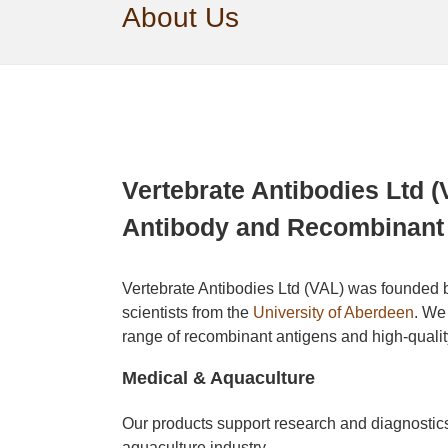
About Us
Vertebrate Antibodies Ltd (
Antibody and Recombinant 
Vertebrate Antibodies Ltd (VAL) was founded 
scientists from the
University of Aberdeen
. We
range of recombinant antigens and high-qualit
Medical & Aquaculture
Our products support research and diagnostics
aquaculture industry.