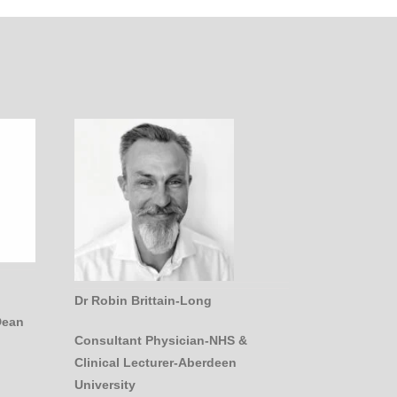
Dr Robin Brittain-Long
Dean
Consultant Physician-NHS &
Clinical Lecturer-Aberdeen
University