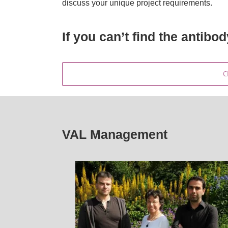
discuss your unique project requirements.
If you can’t find the antibo
C
VAL Management