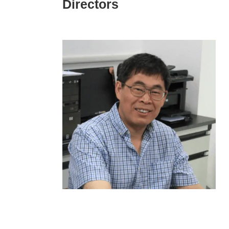
Directors