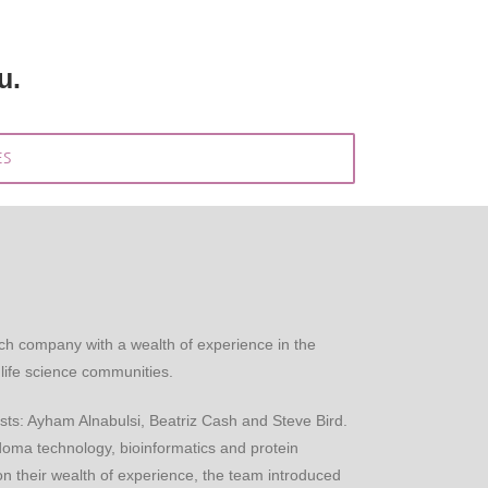
u.
ES
ch company with a wealth of experience in the
life science communities.
sts: Ayham Alnabulsi, Beatriz Cash and Steve Bird.
ma technology, bioinformatics and protein
n their wealth of experience, the team introduced