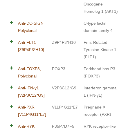
Oncogene
Homolog 1 (AKT1)
Anti-DC-SIGN
C-type lectin
Polyclonal
domain family 4
Anti-FLT1
Z9P4F3*H10
Fms-Related
[Z9P4F3*H10]
Tyrosine Kinase 1
(FLT1)
Anti-FOXP3,
FOXP3
Forkhead box P3
Polyclonal
(FOXP3)
Anti-IFN-γ1
V2P3C12*G9
Interferon gamma
[V2P3C12*G9]
1 (IFN-γ1)
Anti-PXR
V11P4G11*E7
Pregnane X
[V11P4G11*E7]
receptor (PXR)
Anti-RYK
F35P7D7F5
RYK receptor-like