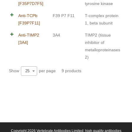
[F35P7D7F5]
tyrosine kinase
Anti-TCPb
F39 P7 F11
T-complex protein
[F39P7F11]
1, beta subunit
Anti-TIMP2
3A4
TIMP2 (tissue
[3A4]
inhibitor of
metalloproteinases
2)
Show
per page
9 products
25
Copyright 2026 Vertebrate Antibodies Limited: high quality antibodies