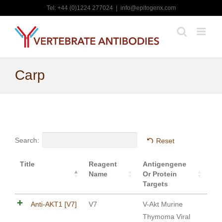
Skip
Tel: +44 (0)1224 277024
|
info@epitogenx.com
to
content
Carp
Search:
Reset
Title
Reagent
Antigengene
Name
Or Protein
Targets
Anti-AKT1 [V7]
V7
V-Akt Murine
Thymoma Viral