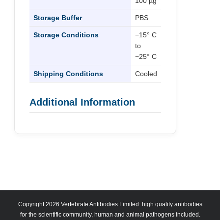
100 µg
Storage Buffer
PBS
Storage Conditions
−15° C
to
−25° C
Shipping Conditions
Cooled
Additional Information
Copyright 2026 Vertebrate Antibodies Limited: high quality antibodies
for the scientific community, human and animal pathogens included.