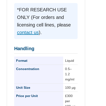
*FOR RESEARCH USE
ONLY (For orders and
licensing cell lines, please
contact us
).
Handling
Format
Liquid
Concentration
0.5–
1.2
mg/ml
Unit Size
100 µg
Price per Unit
£300
per