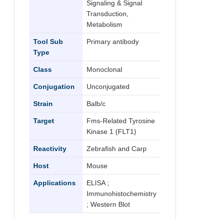
Signaling & Signal
Transduction,
Metabolism
Tool Sub
Primary antibody
Type
Class
Monoclonal
Conjugation
Unconjugated
Strain
Balb/c
Target
Fms-Related Tyrosine
Kinase 1 (FLT1)
Reactivity
Zebrafish and Carp
Host
Mouse
Applications
ELISA ;
Immunohistochemistry
; Western Blot