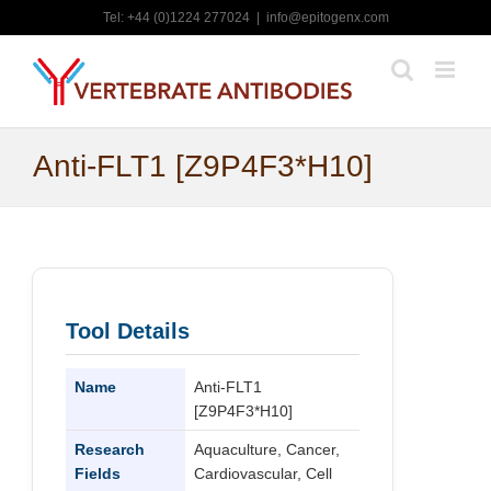
Skip
Tel: +44 (0)1224 277024
|
info@epitogenx.com
to
content
Anti-FLT1 [Z9P4F3*H10]
Tool Details
Name
Anti-FLT1
[Z9P4F3*H10]
Research
Aquaculture, Cancer,
Fields
Cardiovascular, Cell