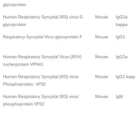
glycoprotein
Human Respiratory Syncytial (RS) virus G
Mouse
IgG2a
glycoprotein
kappa
Respiratory Syncytial Virus glycoprotein F
Mouse
IgG1
Human Respiratory Syncytial Virus (RSV)
Mouse
IgG2a
nucleoprotein VPN41
Human Respiratory Syncytial (RS) virus
Mouse
IgG1 kap
Phosphoprotein, VP32
Human Respiratory Syncytial (RS) virus
Mouse
IgM
phosphoprotein VP32