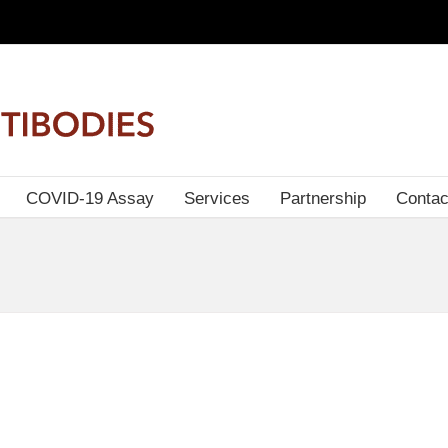
COVID-19 Assay
Services
Partnership
Contac