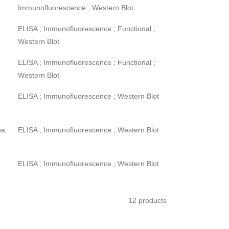
Immunofluorescence ; Western Blot
ELISA ; Immunofluorescence ; Functional ;
Western Blot
ELISA ; Immunofluorescence ; Functional ;
Western Blot
ELISA ; Immunofluorescence ; Western Blot
pa
ELISA ; Immunofluorescence ; Western Blot
ELISA ; Immunofluorescence ; Western Blot
12 products