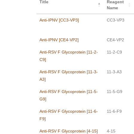
Title
Reagent
Name
Anti-IPNV [CC3-VP3]
CC3-VP3
Anti-IPNV [CE4-VP2]
CE4-VP2
Anti-RSV F Glycoprotein [11-2-
11-2-C9
C9]
Anti-RSV F Glycoprotein [11-3-
11-3-A3
A3]
Anti-RSV F Glycoprotein [11-5-
11-5-G9
G9]
Anti-RSV F Glycoprotein [11-6-
11-6-F9
F9]
Anti-RSV F Glycoprotein [4-15]
4-15