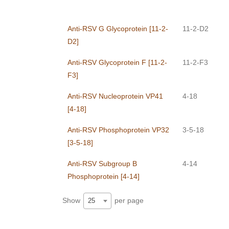
Anti-RSV G Glycoprotein [11-2-
11-2-D2
D2]
Anti-RSV Glycoprotein F [11-2-
11-2-F3
F3]
Anti-RSV Nucleoprotein VP41
4-18
[4-18]
Anti-RSV Phosphoprotein VP32
3-5-18
[3-5-18]
Anti-RSV Subgroup B
4-14
Phosphoprotein [4-14]
Show
per page
25