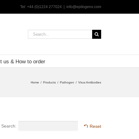
Tel: +44 (0)1224 277024
|
info@epitogenx.com
Search
for:
t us & How to order
Home
Products
Pathogen
Virus Antibodies
Search:
Reset