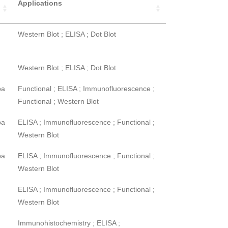
Applications
Western Blot ; ELISA ; Dot Blot
Western Blot ; ELISA ; Dot Blot
pa
Functional ; ELISA ; Immunofluorescence ;
Functional ; Western Blot
pa
ELISA ; Immunofluorescence ; Functional ;
Western Blot
pa
ELISA ; Immunofluorescence ; Functional ;
Western Blot
ELISA ; Immunofluorescence ; Functional ;
Western Blot
Immunohistochemistry ; ELISA ;