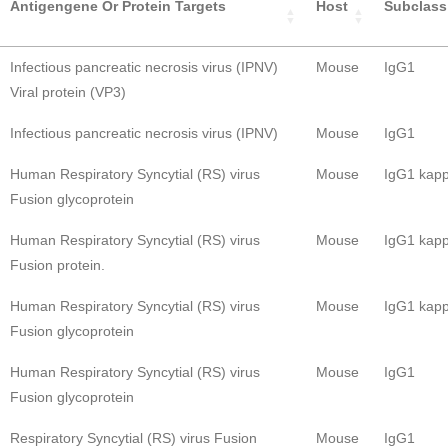
Antigengene Or Protein Targets
Host
Subclass
Infectious pancreatic necrosis virus (IPNV)
Mouse
IgG1
Viral protein (VP3)
Infectious pancreatic necrosis virus (IPNV)
Mouse
IgG1
Human Respiratory Syncytial (RS) virus
Mouse
IgG1 kap
Fusion glycoprotein
Human Respiratory Syncytial (RS) virus
Mouse
IgG1 kap
Fusion protein.
Human Respiratory Syncytial (RS) virus
Mouse
IgG1 kap
Fusion glycoprotein
Human Respiratory Syncytial (RS) virus
Mouse
IgG1
Fusion glycoprotein
Respiratory Syncytial (RS) virus Fusion
Mouse
IgG1