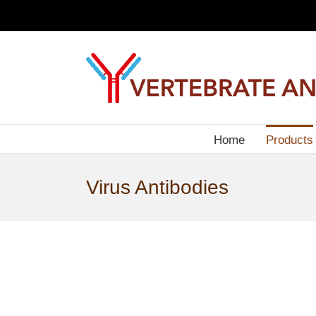
Skip
to
content
Home
Products
Virus Antibodies