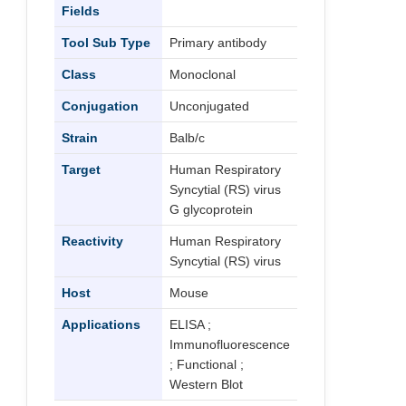
Fields
Tool Sub Type
Primary antibody
Class
Monoclonal
Conjugation
Unconjugated
Strain
Balb/c
Target
Human Respiratory
Syncytial (RS) virus
G glycoprotein
Reactivity
Human Respiratory
Syncytial (RS) virus
Host
Mouse
Applications
ELISA ;
Immunofluorescence
; Functional ;
Western Blot