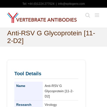
Skip
Tel: +44 (0)1224 277024
|
info@epitogenx.com
to
content
Anti-RSV G Glycoprotein [11-
2-D2]
Tool Details
Name
Anti-RSV G
Glycoprotein [11-2-
D2]
Research
Virology