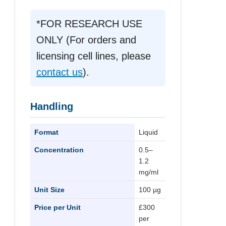
*FOR RESEARCH USE
ONLY (For orders and
licensing cell lines, please
contact us
).
Handling
Format
Liquid
Concentration
0.5–
1.2
mg/ml
Unit Size
100 µg
Price per Unit
£300
per