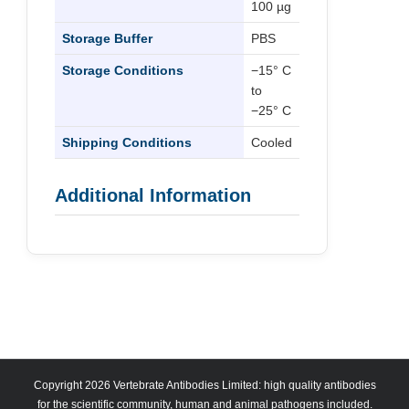
100 µg
Storage Buffer
PBS
Storage Conditions
−15° C
to
−25° C
Shipping Conditions
Cooled
Additional Information
Copyright 2026 Vertebrate Antibodies Limited: high quality antibodies
for the scientific community, human and animal pathogens included.