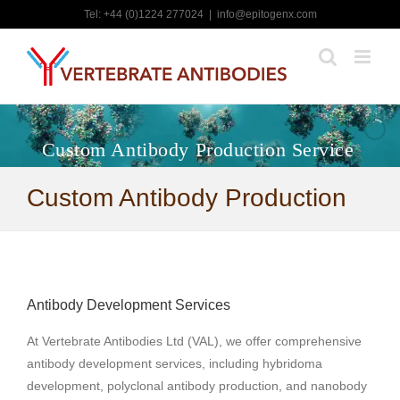
Skip
Tel: +44 (0)1224 277024
|
info@epitogenx.com
to
content
Custom Antibody Production Service
Custom Antibody Production
Antibody Development Services
At Vertebrate Antibodies Ltd (VAL), we offer comprehensive
antibody development services, including hybridoma
development, polyclonal antibody production, and nanobody