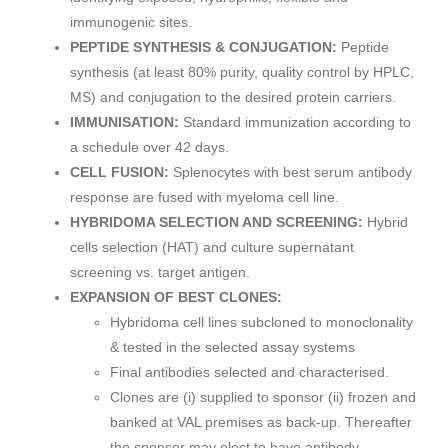
immunogenic sites.
PEPTIDE SYNTHESIS & CONJUGATION:
Peptide
synthesis (at least 80% purity, quality control by HPLC,
MS) and conjugation to the desired protein carriers.
IMMUNISATION:
Standard immunization according to
a schedule over 42 days.
CELL FUSION:
Splenocytes with best serum antibody
response are fused with myeloma cell line.
HYBRIDOMA SELECTION AND SCREENING:
Hybrid
cells selection (HAT) and culture supernatant
screening vs. target antigen.
EXPANSION OF BEST CLONES:
Hybridoma cell lines subcloned to monoclonality
& tested in the selected assay systems
Final antibodies selected and characterised.
Clones are (i) supplied to sponsor (ii) frozen and
banked at VAL premises as back-up. Thereafter
the sponsor may elect to have antibody