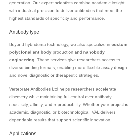
generation. Our expert scientists combine academic insight
with industrial precision to deliver antibodies that meet the
highest standards of specificity and performance.
Antibody type
Beyond hybridoma technology, we also specialize in
custom
polyclonal antibody
production and
nanobody
engineering
. These services give researchers access to
diverse binding formats, enabling more flexible assay design
and novel diagnostic or therapeutic strategies.
Vertebrate Antibodies Ltd helps researchers accelerate
discovery while maintaining full control over antibody
specificity, affinity, and reproducibility. Whether your project is
academic, diagnostic, or biotechnological, VAL delivers
dependable results that support scientific innovation.
Applications