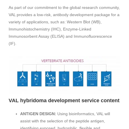
As part of our commitment to the global research community,
VAL provides a low-risk, antibody development package for a
variety of applications, such as: Western Blot (WB),
Immunohistochemistry (IHC), Enzyme-Linked
Immunosorbent Assay (ELISA) and Immunofluorescence
(IF).
VAL hybridoma development service content
ANTIGEN DESIGN:
Using bioinformatics, VAL will
assist with the selection of the peptide antigen,
identifying exposed, hydrophilic, flexible and