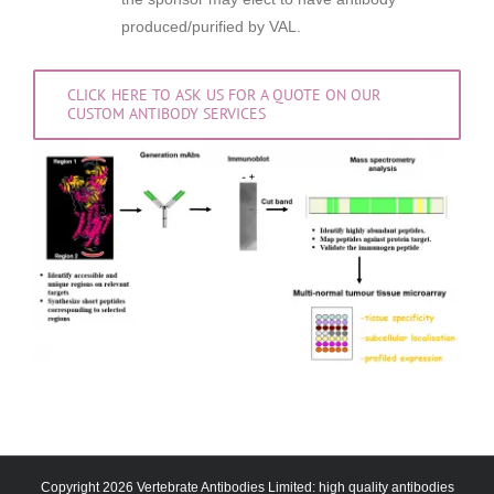
produced/purified by VAL.
CLICK HERE TO ASK US FOR A QUOTE ON OUR
CUSTOM ANTIBODY SERVICES
Copyright 2026 Vertebrate Antibodies Limited: high quality antibodies