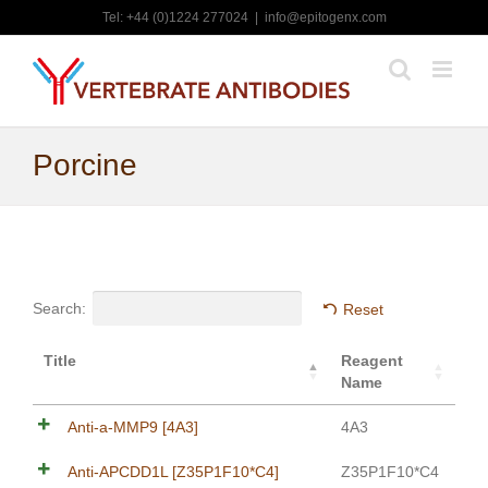
Skip
Tel: +44 (0)1224 277024
|
info@epitogenx.com
to
content
Porcine
Search:
Reset
Title
Reagent
Name
Anti-a-MMP9 [4A3]
4A3
Anti-APCDD1L [Z35P1F10*C4]
Z35P1F10*C4