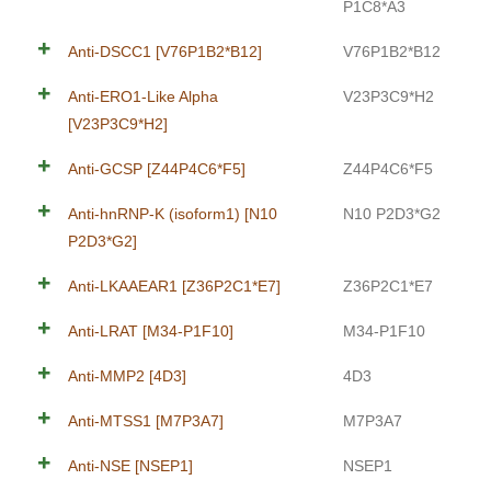
P1C8*A3
Anti-DSCC1 [V76P1B2*B12]
V76P1B2*B12
Anti-ERO1-Like Alpha
V23P3C9*H2
[V23P3C9*H2]
Anti-GCSP [Z44P4C6*F5]
Z44P4C6*F5
Anti-hnRNP-K (isoform1) [N10
N10 P2D3*G2
P2D3*G2]
Anti-LKAAEAR1 [Z36P2C1*E7]
Z36P2C1*E7
Anti-LRAT [M34-P1F10]
M34-P1F10
Anti-MMP2 [4D3]
4D3
Anti-MTSS1 [M7P3A7]
M7P3A7
Anti-NSE [NSEP1]
NSEP1