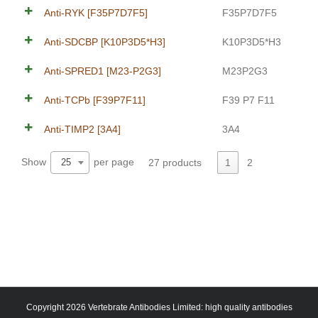
Anti-RYK [F35P7D7F5]
F35P7D7F5
Anti-SDCBP [K10P3D5*H3]
K10P3D5*H3
Anti-SPRED1 [M23-P2G3]
M23P2G3
Anti-TCPb [F39P7F11]
F39 P7 F11
Anti-TIMP2 [3A4]
3A4
Show
per page
27 products
1
2
25
Copyright 2026 Vertebrate Antibodies Limited: high quality antibodies