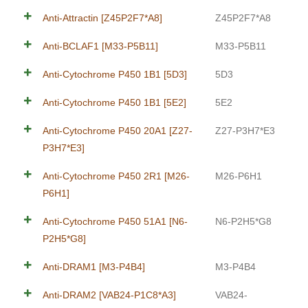
Anti-Attractin [Z45P2F7*A8]
Z45P2F7*A8
Anti-BCLAF1 [M33-P5B11]
M33-P5B11
Anti-Cytochrome P450 1B1 [5D3]
5D3
Anti-Cytochrome P450 1B1 [5E2]
5E2
Anti-Cytochrome P450 20A1 [Z27-
Z27-P3H7*E3
P3H7*E3]
Anti-Cytochrome P450 2R1 [M26-
M26-P6H1
P6H1]
Anti-Cytochrome P450 51A1 [N6-
N6-P2H5*G8
P2H5*G8]
Anti-DRAM1 [M3-P4B4]
M3-P4B4
Anti-DRAM2 [VAB24-P1C8*A3]
VAB24-