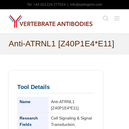
Skip
Tel: +44 (0)1224 277024
|
info@epitogenx.com
to
content
Anti-ATRNL1 [Z40P1E4*E11]
Tool Details
Name
Anti-ATRNL1
[Z40P1E4*E11]
Research
Cell Signaling & Signal
Fields
Transduction,