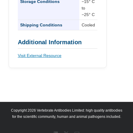
Storage Conditions
−15° C
to
−25° C
Shipping Conditions
Cooled
Additional Information
Visit External Resource
Copyright 2026 Vertebrate Antibodies Limited: high quality antibodies
for the scientific community, human and animal pathogens included.