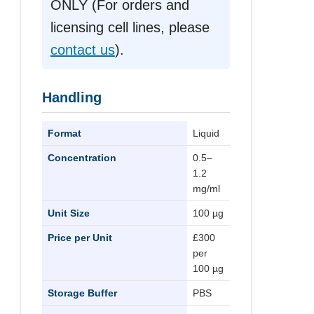
ONLY (For orders and
licensing cell lines, please
contact us
).
Handling
Format
Liquid
Concentration
0.5–
1.2
mg/ml
Unit Size
100 µg
Price per Unit
£300
per
100 µg
Storage Buffer
PBS