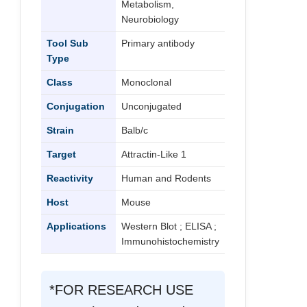
Metabolism,
Neurobiology
Tool Sub
Primary antibody
Type
Class
Monoclonal
Conjugation
Unconjugated
Strain
Balb/c
Target
Attractin-Like 1
Reactivity
Human and Rodents
Host
Mouse
Applications
Western Blot ; ELISA ;
Immunohistochemistry
*FOR RESEARCH USE