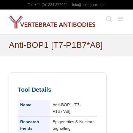
Skip
Tel: +44 (0)1224 277024
|
info@epitogenx.com
to
content
Anti-BOP1 [T7-P1B7*A8]
Tool Details
Name
Anti-BOP1 [T7-
P1B7*A8]
Research
Epigenetics & Nuclear
Fields
Signalling