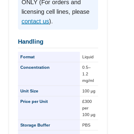
ONLY (For orders and
licensing cell lines, please
contact us
).
Handling
Format
Liquid
Concentration
0.5–
1.2
mg/ml
Unit Size
100 µg
Price per Unit
£300
per
100 µg
Storage Buffer
PBS