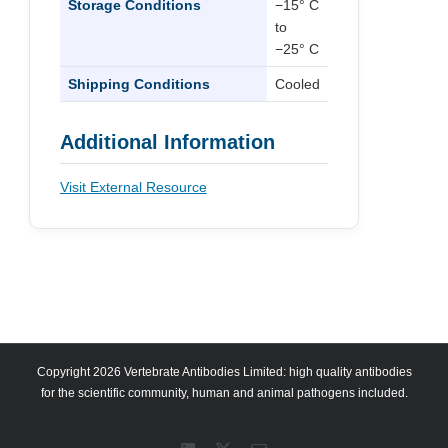
Storage Conditions
−15° C
to
−25° C
Shipping Conditions
Cooled
Additional Information
Visit External Resource
Copyright 2026 Vertebrate Antibodies Limited: high quality antibodies
for the scientific community, human and animal pathogens included.