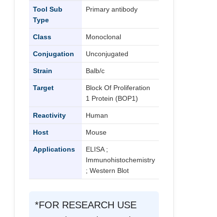
Tool Sub
Primary antibody
Type
Class
Monoclonal
Conjugation
Unconjugated
Strain
Balb/c
Target
Block Of Proliferation
1 Protein (BOP1)
Reactivity
Human
Host
Mouse
Applications
ELISA ;
Immunohistochemistry
; Western Blot
*FOR RESEARCH USE