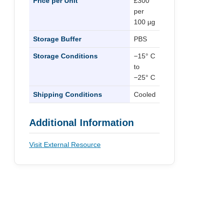
Price per Unit
£300
per
100 µg
Storage Buffer
PBS
Storage Conditions
−15° C
to
−25° C
Shipping Conditions
Cooled
Additional Information
Visit External Resource