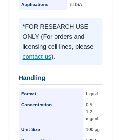
Applications
ELISA
*FOR RESEARCH USE
ONLY (For orders and
licensing cell lines, please
contact us
).
Handling
Format
Liquid
Concentration
0.5–
1.2
mg/ml
Unit Size
100 µg