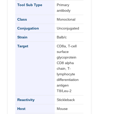
Tool Sub Type
Primary
antibody
Class
Monoclonal
Conjugation
Unconjugated
Strain
Balb/c
Target
CD8a, T-cell
surface
glycoprotein
CD8 alpha
chain, T-
lymphocyte
differentiation
antigen
T8/Leu-2
Reactivity
Stickleback
Host
Mouse