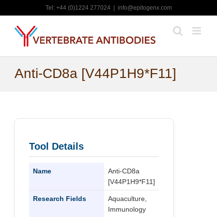
Skip
Tel: +44 (0)1224 277024
|
info@epitogenx.com
to
content
Anti-CD8a [V44P1H9*F11]
Tool Details
Name
Anti-CD8a
[V44P1H9*F11]
Research Fields
Aquaculture,
Immunology