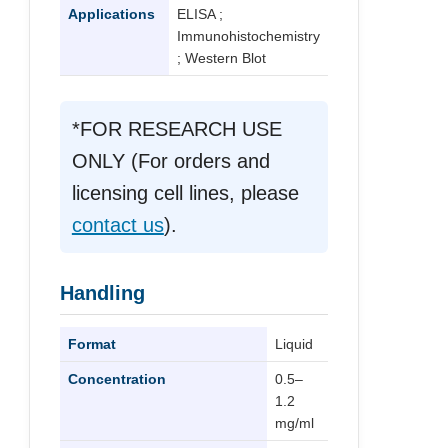
Applications
ELISA ;
Immunohistochemistry
; Western Blot
*FOR RESEARCH USE
ONLY (For orders and
licensing cell lines, please
contact us
).
Handling
Format
Liquid
Concentration
0.5–
1.2
mg/ml