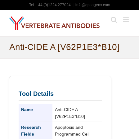
Skip
Tel: +44 (0)1224 277024
|
info@epitogenx.com
to
content
Anti-CIDE A [V62P1E3*B10]
Tool Details
Name
Anti-CIDE A
[V62P1E3*B10]
Research
Apoptosis and
Fields
Programmed Cell