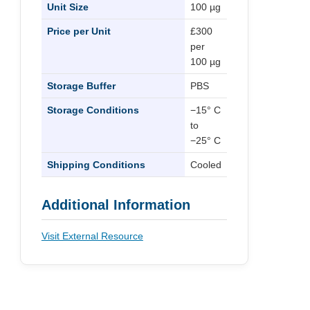
Unit Size
100 µg
Price per Unit
£300
per
100 µg
Storage Buffer
PBS
Storage Conditions
−15° C
to
−25° C
Shipping Conditions
Cooled
Additional Information
Visit External Resource