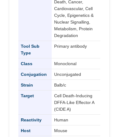
Death, Cancer,
Cardiovascular, Cell
Cycle, Epigenetics &
Nuclear Signalling,
Metabolism, Protein
Degradation
Tool Sub
Primary antibody
Type
Class
Monoclonal
Conjugation
Unconjugated
Strain
Balb/c
Target
Cell Death-Inducing
DFFA-Like Effector A
(CIDE A)
Reactivity
Human
Host
Mouse