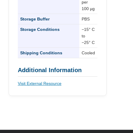
per
100 µg
Storage Buffer
PBS
Storage Conditions
−15° C
to
−25° C
Shipping Conditions
Cooled
Additional Information
Visit External Resource