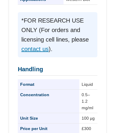
*FOR RESEARCH USE
ONLY (For orders and
licensing cell lines, please
contact us
).
Handling
Format
Liquid
Concentration
0.5–
1.2
mg/ml
Unit Size
100 µg
Price per Unit
£300