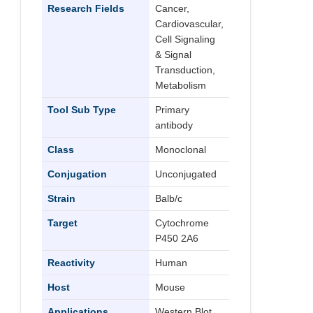
Research Fields
Cancer,
Cardiovascular,
Cell Signaling
& Signal
Transduction,
Metabolism
Tool Sub Type
Primary
antibody
Class
Monoclonal
Conjugation
Unconjugated
Strain
Balb/c
Target
Cytochrome
P450 2A6
Reactivity
Human
Host
Mouse
Applications
Western Blot