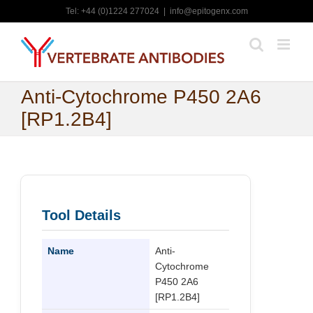
Skip
Tel: +44 (0)1224 277024
|
info@epitogenx.com
to
content
Anti-Cytochrome P450 2A6
[RP1.2B4]
Tool Details
Name
Anti-
Cytochrome
P450 2A6
[RP1.2B4]