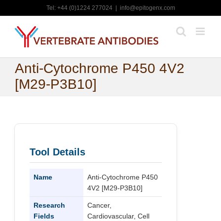
Skip
Tel: +44 (0)1224 277024
|
info@epitogenx.com
to
content
Anti-Cytochrome P450 4V2
[M29-P3B10]
Tool Details
Name
Anti-Cytochrome P450
4V2 [M29-P3B10]
Research
Cancer,
Fields
Cardiovascular, Cell