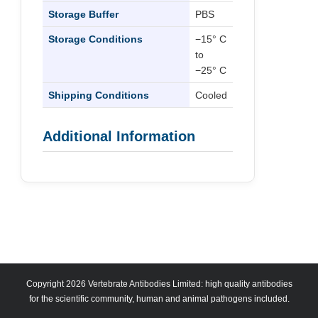
Storage Buffer
PBS
Storage Conditions
−15° C
to
−25° C
Shipping Conditions
Cooled
Additional Information
Copyright 2026 Vertebrate Antibodies Limited: high quality antibodies
for the scientific community, human and animal pathogens included.