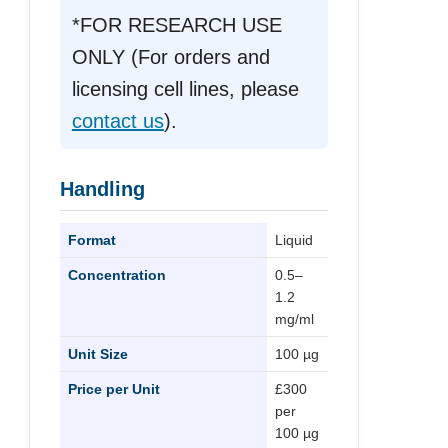
*FOR RESEARCH USE
ONLY (For orders and
licensing cell lines, please
contact us
).
Handling
Format
Liquid
Concentration
0.5–
1.2
mg/ml
Unit Size
100 µg
Price per Unit
£300
per
100 µg