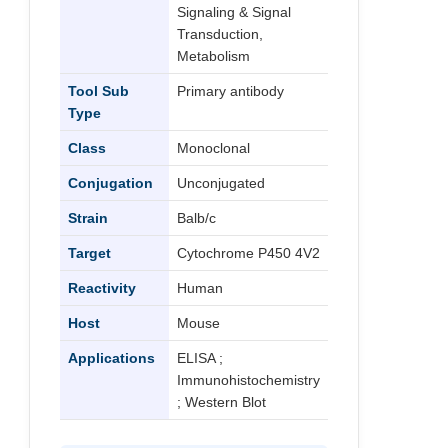
Signaling & Signal
Transduction,
Metabolism
Tool Sub
Primary antibody
Type
Class
Monoclonal
Conjugation
Unconjugated
Strain
Balb/c
Target
Cytochrome P450 4V2
Reactivity
Human
Host
Mouse
Applications
ELISA ;
Immunohistochemistry
; Western Blot