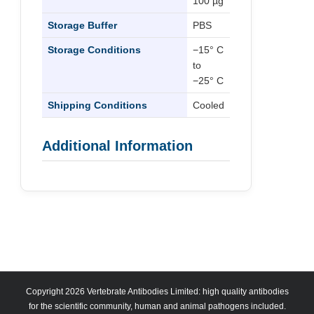
100 µg
Storage Buffer
PBS
Storage Conditions
−15° C
to
−25° C
Shipping Conditions
Cooled
Additional Information
Copyright 2026 Vertebrate Antibodies Limited: high quality antibodies
for the scientific community, human and animal pathogens included.