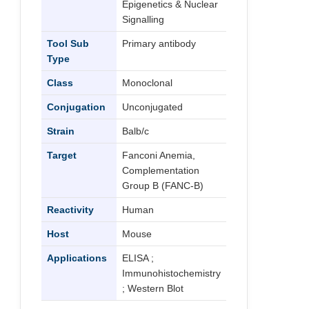
Epigenetics & Nuclear
Signalling
Tool Sub
Primary antibody
Type
Class
Monoclonal
Conjugation
Unconjugated
Strain
Balb/c
Target
Fanconi Anemia,
Complementation
Group B (FANC-B)
Reactivity
Human
Host
Mouse
Applications
ELISA ;
Immunohistochemistry
; Western Blot