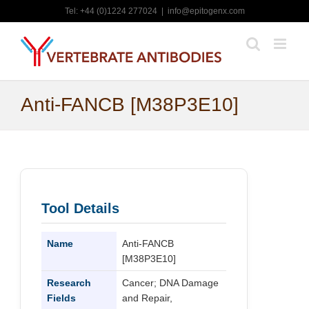
Skip
Tel: +44 (0)1224 277024
|
info@epitogenx.com
to
content
Anti-FANCB [M38P3E10]
Tool Details
Name
Anti-FANCB
[M38P3E10]
Research
Cancer; DNA Damage
Fields
and Repair,