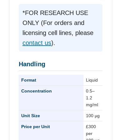
*FOR RESEARCH USE
ONLY (For orders and
licensing cell lines, please
contact us
).
Handling
Format
Liquid
Concentration
0.5–
1.2
mg/ml
Unit Size
100 µg
Price per Unit
£300
per