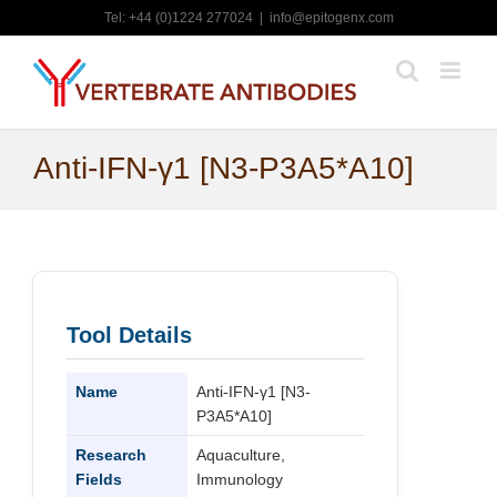
Skip
Tel: +44 (0)1224 277024
|
info@epitogenx.com
to
content
Anti-IFN-γ1 [N3-P3A5*A10]
Tool Details
Name
Anti-IFN-γ1 [N3-
P3A5*A10]
Research
Aquaculture,
Fields
Immunology