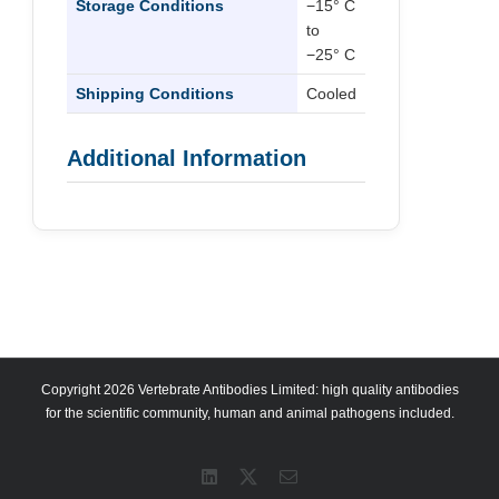
Storage Conditions
−15° C
to
−25° C
Shipping Conditions
Cooled
Additional Information
Copyright 2026 Vertebrate Antibodies Limited: high quality antibodies
for the scientific community, human and animal pathogens included.
LinkedIn
X
Email