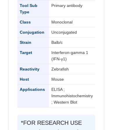
Tool Sub
Primary antibody
Type
Class
Monoclonal
Conjugation
Unconjugated
Strain
Balb/c
Target
Interferon-gamma 1
(IFN-γ1)
Reactivity
Zebrafish
Host
Mouse
Applications
ELISA ;
Immunohistochemistry
; Western Blot
*FOR RESEARCH USE