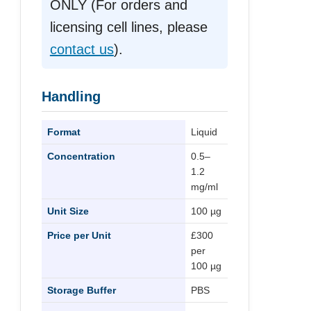
ONLY (For orders and
licensing cell lines, please
contact us
).
Handling
Format
Liquid
Concentration
0.5–
1.2
mg/ml
Unit Size
100 µg
Price per Unit
£300
per
100 µg
Storage Buffer
PBS