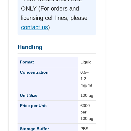
ONLY (For orders and
licensing cell lines, please
contact us
).
Handling
Format
Liquid
Concentration
0.5–
1.2
mg/ml
Unit Size
100 µg
Price per Unit
£300
per
100 µg
Storage Buffer
PBS