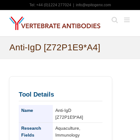
Skip
Tel: +44 (0)1224 277024
|
info@epitogenx.com
to
content
Anti-IgD [Z72P1E9*A4]
Tool Details
Name
Anti-IgD
[Z72P1E9*A4]
Research
Aquaculture,
Fields
Immunology