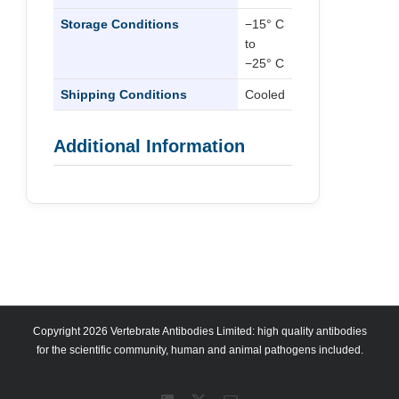
Storage Conditions
−15° C
to
−25° C
Shipping Conditions
Cooled
Additional Information
Copyright 2026 Vertebrate Antibodies Limited: high quality antibodies
for the scientific community, human and animal pathogens included.