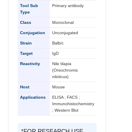
Tool Sub
Primary antibody
Type
Class
Monoclonal
Conjugation
Unconjugated
Strain
Balb/c
Target
IgD
Reactivity
Nile tilapia
(Oreochromis
niloticus)
Host
Mouse
Applications
ELISA ; FACS ;
Immunohistochemistry
; Western Blot
*FOR RESEARCH USE