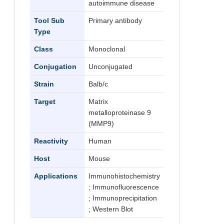
autoimmune disease
Tool Sub
Primary antibody
Type
Class
Monoclonal
Conjugation
Unconjugated
Strain
Balb/c
Target
Matrix
metalloproteinase 9
(MMP9)
Reactivity
Human
Host
Mouse
Applications
Immunohistochemistry
; Immunofluorescence
; Immunoprecipitation
; Western Blot