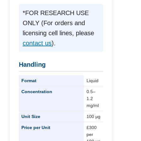
*FOR RESEARCH USE
ONLY (For orders and
licensing cell lines, please
contact us
).
Handling
Format
Liquid
Concentration
0.5–
1.2
mg/ml
Unit Size
100 µg
Price per Unit
£300
per