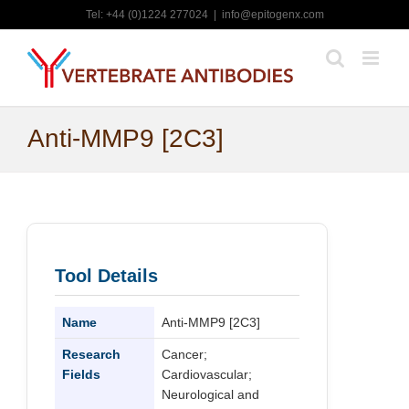
Skip
Tel: +44 (0)1224 277024
|
info@epitogenx.com
to
content
Anti-MMP9 [2C3]
Tool Details
Name
Anti-MMP9 [2C3]
Research
Cancer;
Fields
Cardiovascular;
Neurological and