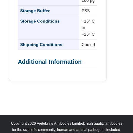
100 µg
Storage Buffer
PBS
Storage Conditions
−15° C
to
−25° C
Shipping Conditions
Cooled
Additional Information
Copyright 2026 Vertebrate Antibodies Limited: high quality antibodies
for the scientific community, human and animal pathogens included.