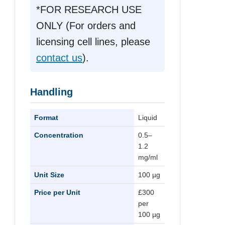
*FOR RESEARCH USE
ONLY (For orders and
licensing cell lines, please
contact us
).
Handling
Format
Liquid
Concentration
0.5–
1.2
mg/ml
Unit Size
100 µg
Price per Unit
£300
per
100 µg