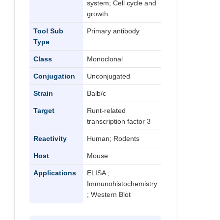
system; Cell cycle and
growth
Tool Sub
Primary antibody
Type
Class
Monoclonal
Conjugation
Unconjugated
Strain
Balb/c
Target
Runt-related
transcription factor 3
Reactivity
Human; Rodents
Host
Mouse
Applications
ELISA ;
Immunohistochemistry
; Western Blot