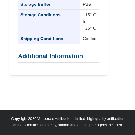
Storage Buffer
PBS
Storage Conditions
−15° C
to
−25° C
Shipping Conditions
Cooled
Additional Information
Copyright 2026 Vertebrate Antibodies Limited: high quality antibodies
for the scientific community, human and animal pathogens included.