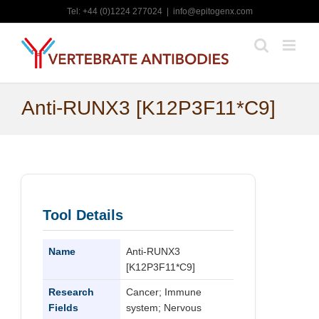
Skip
Tel: +44 (0)1224 277024
|
info@epitogenx.com
to
content
Anti-RUNX3 [K12P3F11*C9]
Tool Details
Name
Anti-RUNX3
[K12P3F11*C9]
Research
Cancer; Immune
Fields
system; Nervous