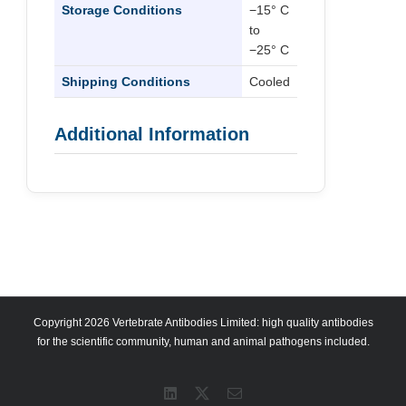
Storage Conditions
−15° C
to
−25° C
Shipping Conditions
Cooled
Additional Information
Copyright 2026 Vertebrate Antibodies Limited: high quality antibodies
for the scientific community, human and animal pathogens included.
LinkedIn
X
Email