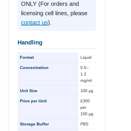
ONLY (For orders and
licensing cell lines, please
contact us
).
Handling
Format
Liquid
Concentration
0.5–
1.2
mg/ml
Unit Size
100 µg
Price per Unit
£300
per
100 µg
Storage Buffer
PBS