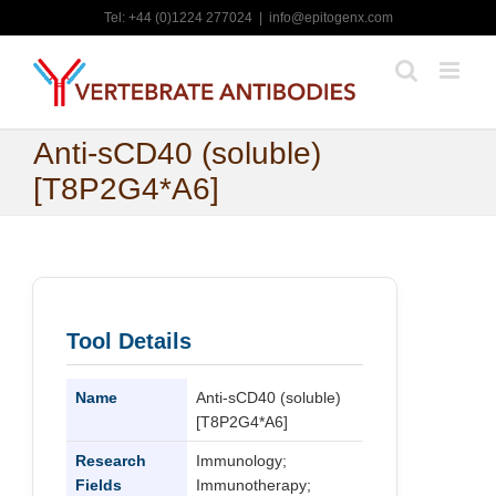
Skip
Tel: +44 (0)1224 277024
|
info@epitogenx.com
to
content
Anti-sCD40 (soluble)
[T8P2G4*A6]
Tool Details
Name
Anti-sCD40 (soluble)
[T8P2G4*A6]
Research
Immunology;
Fields
Immunotherapy;