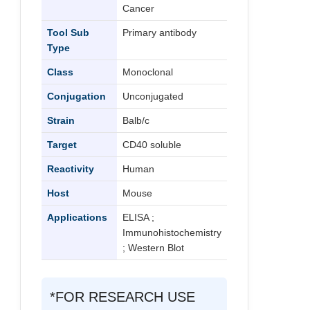
Cancer
Tool Sub
Primary antibody
Type
Class
Monoclonal
Conjugation
Unconjugated
Strain
Balb/c
Target
CD40 soluble
Reactivity
Human
Host
Mouse
Applications
ELISA ;
Immunohistochemistry
; Western Blot
*FOR RESEARCH USE