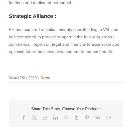
facilities and dedicated personnel.
Strategic Alliance :
FH has acquired an initial minority shareholding in VAL and
has committed to provide support in the following areas ;
commercial, logistical , legal and financial to accelerate and
optimise future business development to mutual benefit.
March 28th, 2019
|
News
Share This Story, Choose Your Platform!
Facebook
X
Reddit
LinkedIn
WhatsApp
Tumblr
Pinterest
Vk
Email