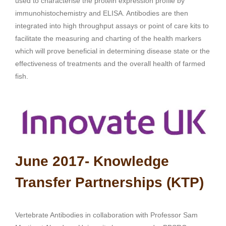
used to characterise the protein expression profile by
immunohistochemistry and ELISA. Antibodies are then
integrated into high throughput assays or point of care kits to
facilitate the measuring and charting of the health markers
which will prove beneficial in determining disease state or the
effectiveness of treatments and the overall health of farmed
fish.
June 2017- Knowledge
Transfer Partnerships (KTP)
Vertebrate Antibodies in collaboration with Professor Sam