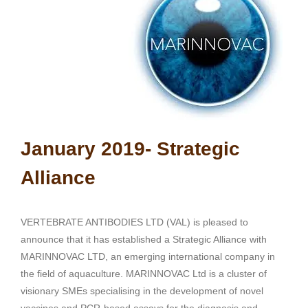
January 2019- Strategic
Alliance
VERTEBRATE ANTIBODIES LTD (VAL) is pleased to
announce that it has established a Strategic Alliance with
MARINNOVAC LTD, an emerging international company in
the field of aquaculture. MARINNOVAC Ltd is a cluster of
visionary SMEs specialising in the development of novel
vaccines and PCR-based assays for the diagnosis and