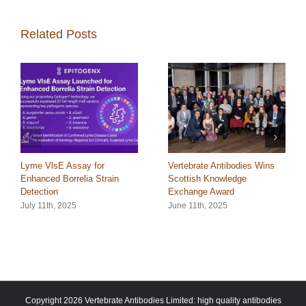
Related Posts
Lyme VlsE Assay for
Vertebrate Antibodies Wins
Enhanced Borrelia Strain
Scottish Knowledge
Detection
Exchange Award
July 11th, 2025
June 11th, 2025
Copyright 2026 Vertebrate Antibodies Limited: high quality antibodies