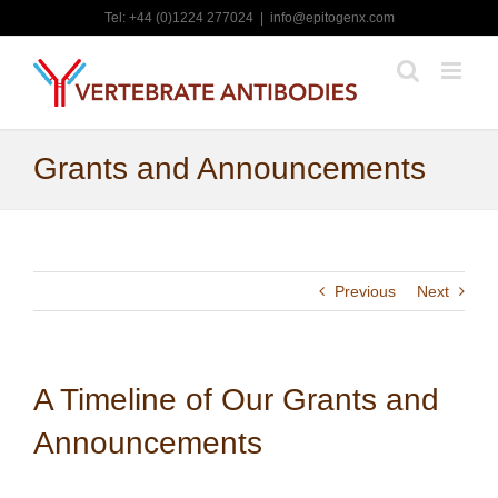
Skip
Tel: +44 (0)1224 277024
|
info@epitogenx.com
to
content
Grants and Announcements
Previous
Next
A Timeline of Our Grants and
Announcements