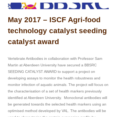
May 2017 –
ISCF Agri-food
technology catalyst seeding
catalyst award
Vertebrate Antibodies in collaboration with Professor Sam
Martin at Aberdeen University have secured a BBSRC
SEEDING CATALYST AWARD to support a project on
developing assays to monitor the health robustness and
monitor infection of aquatic animals. The project will focus on
the characterisation of a set of health markers previously
identified at Aberdeen University. Monoclonal antibodies will
be generated towards the selected health markers using an
optimised method developed by VAL. The antibodies will be