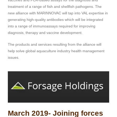
treatment of a range of fish and shellfish pathogens. The
new alliance with MARINNOVAC will tap into VAL expertise in
generating high-quality antibodies which will be integrated
into a range of immunoassays required for improving
diagnosis, therapy and vaccine development.
The products and services resulting from the alliance will
help solve global aquaculture industry health management
issues.
March 2019- Joining forces