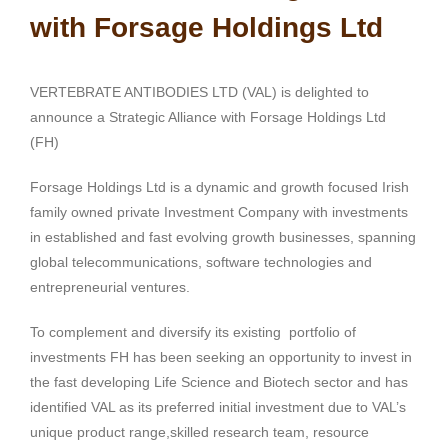
with Forsage Holdings Ltd
VERTEBRATE ANTIBODIES LTD (VAL) is delighted to
announce a Strategic Alliance with Forsage Holdings Ltd
(FH)
Forsage Holdings Ltd is a dynamic and growth focused Irish
family owned private Investment Company with investments
in established and fast evolving growth businesses, spanning
global telecommunications, software technologies and
entrepreneurial ventures.
To complement and diversify its existing portfolio of
investments FH has been seeking an opportunity to invest in
the fast developing Life Science and Biotech sector and has
identified VAL as its preferred initial investment due to VAL’s
unique product range,skilled research team, resource