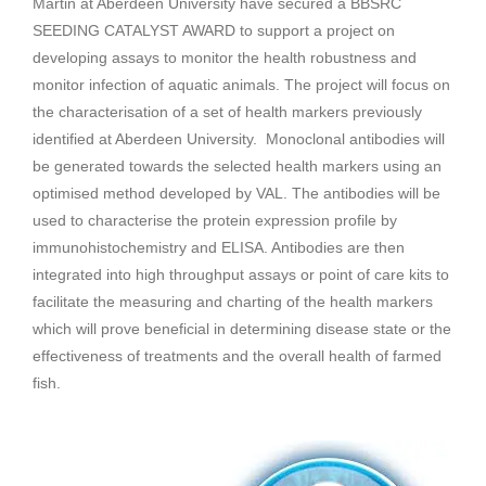
Martin at Aberdeen University have secured a BBSRC
SEEDING CATALYST AWARD to support a project on
developing assays to monitor the health robustness and
monitor infection of aquatic animals. The project will focus on
the characterisation of a set of health markers previously
identified at Aberdeen University. Monoclonal antibodies will
be generated towards the selected health markers using an
optimised method developed by VAL. The antibodies will be
used to characterise the protein expression profile by
immunohistochemistry and ELISA. Antibodies are then
integrated into high throughput assays or point of care kits to
facilitate the measuring and charting of the health markers
which will prove beneficial in determining disease state or the
effectiveness of treatments and the overall health of farmed
fish.