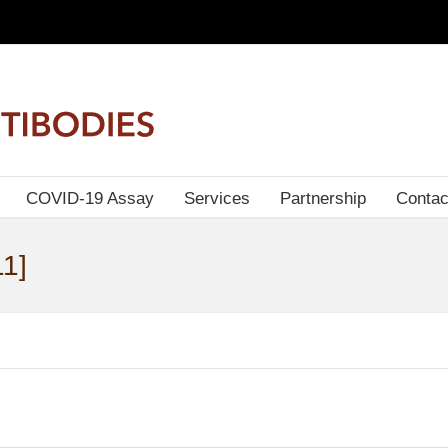
COVID-19 Assay
Services
Partnership
Contac
1]