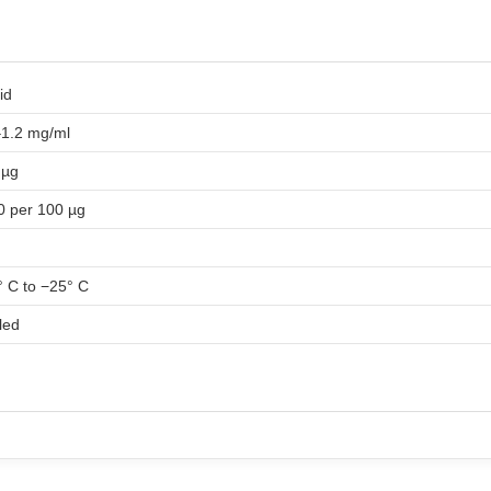
id
–1.2 mg/ml
 µg
0 per 100 µg
 C to −25° C
led