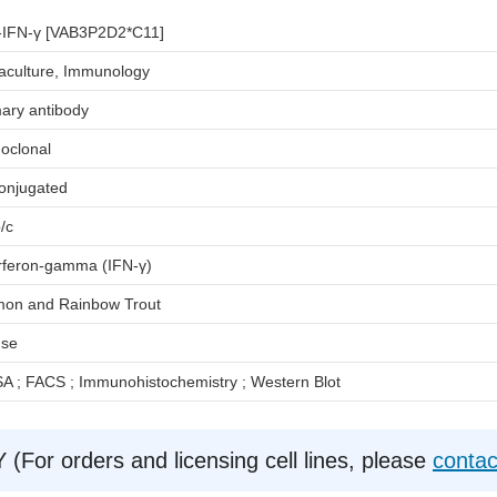
i-IFN-γ [VAB3P2D2*C11]
aculture, Immunology
ary antibody
oclonal
onjugated
/c
erferon-gamma (IFN-γ)
mon and Rainbow Trout
se
A ; FACS ; Immunohistochemistry ; Western Blot
r orders and licensing cell lines, please
contac