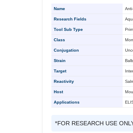
Name
Ant
Research Fields
Aqu
Tool Sub Type
Prim
Class
Mon
Conjugation
Unc
Strain
Balb
Target
Int
Reactivity
Sal
Host
Mou
Applications
ELIS
*FOR RESEARCH USE ONLY (Fo