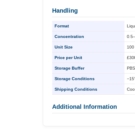
Handling
Format
Liqu
Concentration
0.5
Unit Size
100
Price per Unit
£30
Storage Buffer
PBS
Storage Conditions
−15°
Shipping Conditions
Coo
Additional Information