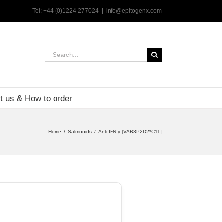
Tel: +44 (0)1224 277024
|
info@epitogenx.com
Search
for:
t us & How to order
Home
Salmonids
Anti-IFN-γ [VAB3P2D2*C11]