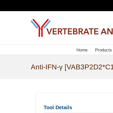
Skip
to
content
Home
Products
Anti-IFN-γ [VAB3P2D2*C1
Tool Details