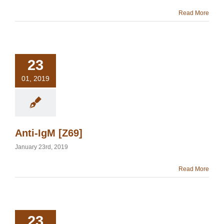
Read More
23
01, 2019
Anti-IgM [Z69]
January 23rd, 2019
Read More
23