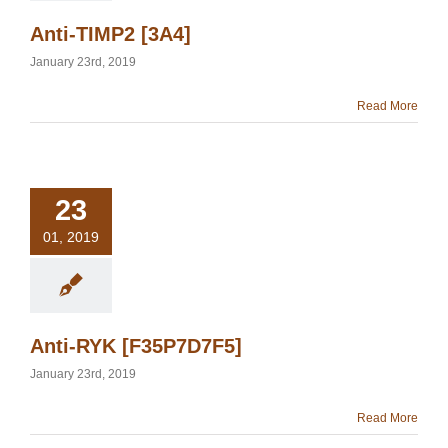
Anti-TIMP2 [3A4]
January 23rd, 2019
Read More
23
01, 2019
Anti-RYK [F35P7D7F5]
January 23rd, 2019
Read More