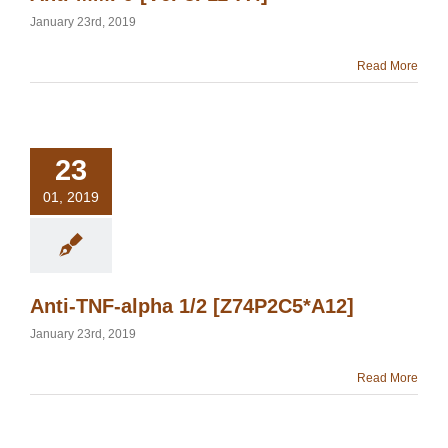
January 23rd, 2019
Read More
23
01, 2019
Anti-TNF-alpha 1/2 [Z74P2C5*A12]
January 23rd, 2019
Read More