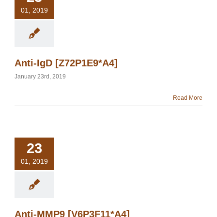
01, 2019
Anti-IgD [Z72P1E9*A4]
January 23rd, 2019
Read More
23
01, 2019
Anti-MMP9 [V6P3F11*A4]