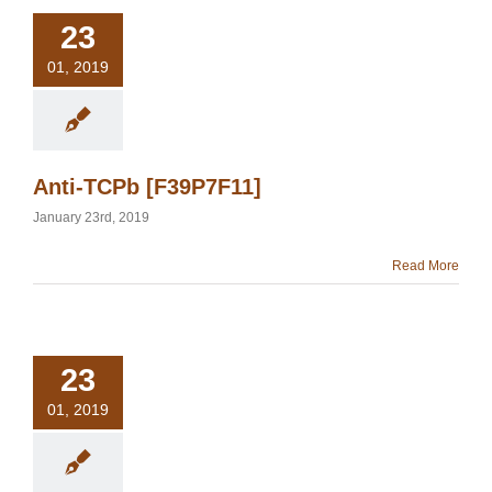
23
01, 2019
Anti-TCPb [F39P7F11]
January 23rd, 2019
Read More
23
01, 2019