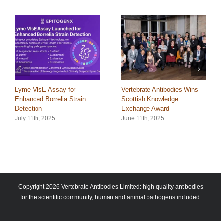
Lyme VlsE Assay for
Vertebrate Antibodies Wins
Enhanced Borrelia Strain
Scottish Knowledge
Detection
Exchange Award
July 11th, 2025
June 11th, 2025
Copyright 2026 Vertebrate Antibodies Limited: high quality antibodies
for the scientific community, human and animal pathogens included.