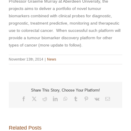
Professor Graeme Murray at Aberdeen University, the
projects aims to deliver a portfolio of novel tumour
biomarkers combined with clinical probes for diagnostic,
prognostic, treatment predictive, monitoring and therapeutic
use to colorectal cancer. When successful such platform will
provide a tumour biomarker discovery platform for other
types of cancer (more update to follow).
November 13th, 2014
|
News
Share This Story, Choose Your Platform!
Facebook
X
Reddit
LinkedIn
WhatsApp
Tumblr
Pinterest
Vk
Email
Related Posts