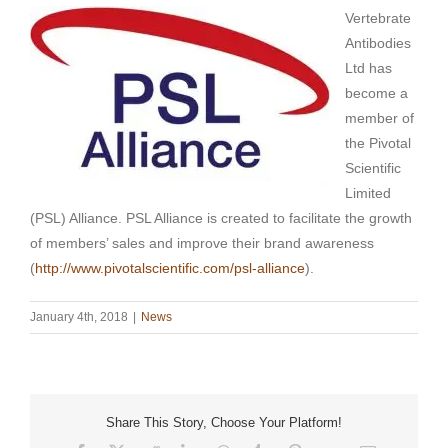
Vertebrate
Antibodies
Ltd has
become a
member of
the Pivotal
Scientific
Limited
(PSL) Alliance. PSL Alliance is created to facilitate the growth
of members’ sales and improve their brand awareness
(
http://www.pivotalscientific.com/psl-alliance
).
January 4th, 2018
|
News
Share This Story, Choose Your Platform!