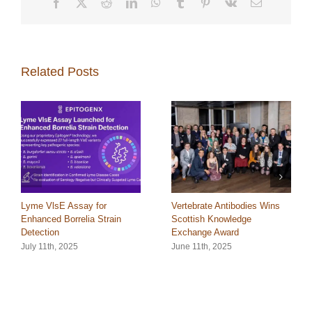
Facebook
X
Reddit
LinkedIn
WhatsApp
Tumblr
Pinterest
Vk
Email
Related Posts
Lyme VlsE Assay for
Vertebrate Antibodies Wins
Enhanced Borrelia Strain
Scottish Knowledge
Detection
Exchange Award
July 11th, 2025
June 11th, 2025